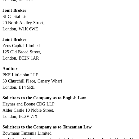
Joint Broker
SI Capital Ltd
20 North Audley Street,
London, W1K 6WE
Joint Broker
Zeus Capital Limited
125 Old Broad Street,
London, EC2N 1AR
Auditor
PKF Littlejohn LLP
30 Churchill Place, Canary Wharf
London, E14 5RE
Solicitors to the Company as to English Law
Haynes and Boone CDG LLP
Alder Castle 10 Noble Street,
London, EC2V 7JX
Solicitors to the Company as to Tanzanian Law
Bowmans Tanzania Limited