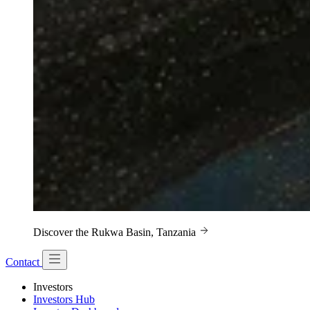
Discover the Rukwa Basin, Tanzania
Contact
Investors
Investors Hub