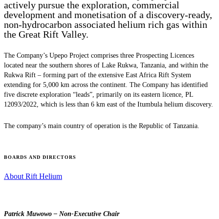
actively pursue the exploration, commercial
development and monetisation of a discovery-ready,
non-hydrocarbon associated helium rich gas within
the Great Rift Valley.
The Company’s Upepo Project comprises three Prospecting Licences
located near the southern shores of Lake Rukwa, Tanzania, and within the
Rukwa Rift – forming part of the extensive East Africa Rift System
extending for 5,000 km across the continent. The Company has identified
five discrete exploration “leads”, primarily on its eastern licence, PL
12093/2022, which is less than 6 km east of the Itumbula helium discovery.
The company’s main country of operation is the Republic of Tanzania.
BOARDS AND DIRECTORS
About Rift Helium
Patrick Muwowo – Non-Executive Chair