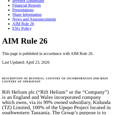
Investor Dashboard
Financial Reports
Presentations
Share Information
News and Announcements
AIM Rule 26
ESG Policy
AIM Rule 26
This page is published in accordance with AIM Rule 26.
Last Updated:
April 23, 2026
DESCRIPTION OF BUSINESS, COUNTRY OF INCORPORATION AND MAIN
COUNTRY OF OPERATION
Rift Helium plc (“Rift Helium” or the “Company”)
is an England and Wales incorporated company
which owns, via its 99% owned subsidiary, Kidunda
(TZ) Limited, 100% of the Upepo Project located in
southwestern Tanzania. The Group’s purpose is to