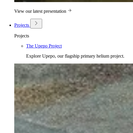
View our latest presentation
Projects
Projects
The Upepo Project
Explore Upepo, our flagship primary helium project.