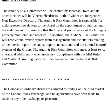
Audit & Risk Committee
The Audit & Risk Committee will be chaired by Jonathan Owen and its
other member will be Vincent Hendrickx, both of whom are independent
Non-Executive Directors. The Audit & Risk Committee is responsible for
making recommendations to the Board on the appointment of auditors and
the audit fee and for ensuring that the financial performance of the Group is
properly monitored and reported. In addition, the Audit & Risk Committee
will receive and review reports from management and the auditors relating
to the interim report, the annual report and accounts and the internal control
systems of the Group. The Audit & Risk Committee will meet at least twice
a year and additionally when necessary. Compliance with the AIM Rules
and Market Abuse Regulation will be covered within the Audit & Risk
Committee.
DETAILS OF LISTINGS OR TRADING PLATFORM
The Company’s ordinary shares are admitted to trading on the AIM market
of the London Stock Exchange, and no applications have been made to
trade on any other exchange or platform.