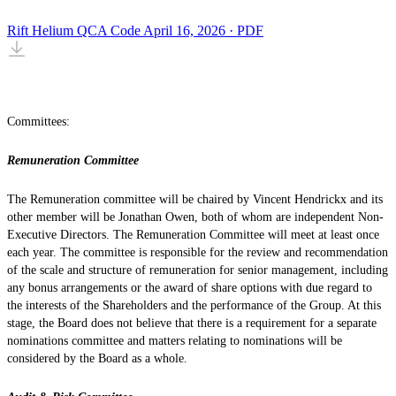
Rift Helium QCA Code
April 16, 2026 · PDF
Committees:
Remuneration Committee
The Remuneration committee will be chaired by Vincent Hendrickx and its
other member will be Jonathan Owen, both of whom are independent Non-
Executive Directors. The Remuneration Committee will meet at least once
each year. The committee is responsible for the review and recommendation
of the scale and structure of remuneration for senior management, including
any bonus arrangements or the award of share options with due regard to
the interests of the Shareholders and the performance of the Group. At this
stage, the Board does not believe that there is a requirement for a separate
nominations committee and matters relating to nominations will be
considered by the Board as a whole.