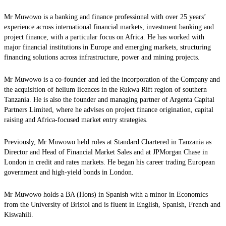
Mr Muwowo is a banking and finance professional with over 25 years’
experience across international financial markets, investment banking and
project finance, with a particular focus on Africa. He has worked with
major financial institutions in Europe and emerging markets, structuring
financing solutions across infrastructure, power and mining projects.
Mr Muwowo is a co-founder and led the incorporation of the Company and
the acquisition of helium licences in the Rukwa Rift region of southern
Tanzania. He is also the founder and managing partner of Argenta Capital
Partners Limited, where he advises on project finance origination, capital
raising and Africa-focused market entry strategies.
Previously, Mr Muwowo held roles at Standard Chartered in Tanzania as
Director and Head of Financial Market Sales and at JPMorgan Chase in
London in credit and rates markets. He began his career trading European
government and high-yield bonds in London.
Mr Muwowo holds a BA (Hons) in Spanish with a minor in Economics
from the University of Bristol and is fluent in English, Spanish, French and
Kiswahili.