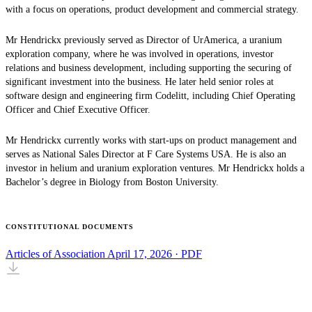
with a focus on operations, product development and commercial strategy.
Mr Hendrickx previously served as Director of UrAmerica, a uranium
exploration company, where he was involved in operations, investor
relations and business development, including supporting the securing of
significant investment into the business. He later held senior roles at
software design and engineering firm Codelitt, including Chief Operating
Officer and Chief Executive Officer.
Mr Hendrickx currently works with start-ups on product management and
serves as National Sales Director at F Care Systems USA. He is also an
investor in helium and uranium exploration ventures. Mr Hendrickx holds a
Bachelor’s degree in Biology from Boston University.
CONSTITUTIONAL DOCUMENTS
Articles of Association
April 17, 2026 · PDF