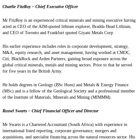
Charlie FitzRoy – Chief Executive Officer
Mr FitzRoy is an experienced critical minerals and mining executive having
acted as CEO of the AIM-quoted lithium explorer, Bradda Head Lithium,
and CEO of Toronto and Frankfurt quoted Giyani Metals Corp.
His earlier experience includes roles in corporate development, strategy,
M&A, equity research, and asset management, having worked at CMOC,
Citi, BlackRock and Arden Partners, gaining broad exposure across the
global critical minerals, metals and mining sectors. Prior to that he served
for five years in the British Army.
He holds degrees in Geology (BSc Hons) and Metals & Energy Finance
(MSc) and is a fellow of the Geological Society and a professional member
of the Institute of Materials, Minerals and Mining (MIMMM).
Russel Swarts – Chief Financial Officer and Director
Mr Swarts is a Chartered Accountant (South Africa) with experience in
international listed reporting, corporate governance, mergers and
acquisitions, and specialist financing across the natural resources sector. His