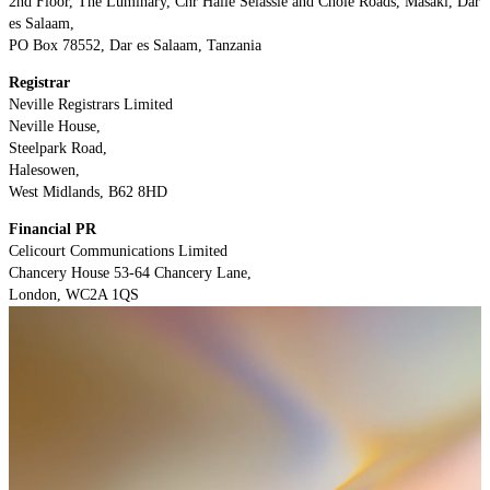
2nd Floor, The Luminary, Cnr Haile Selassie and Chole Roads, Masaki, Dar
es Salaam,
PO Box 78552, Dar es Salaam, Tanzania
Registrar
Neville Registrars Limited
Neville House,
Steelpark Road,
Halesowen,
West Midlands, B62 8HD
Financial PR
Celicourt Communications Limited
Chancery House 53-64 Chancery Lane,
London, WC2A 1QS