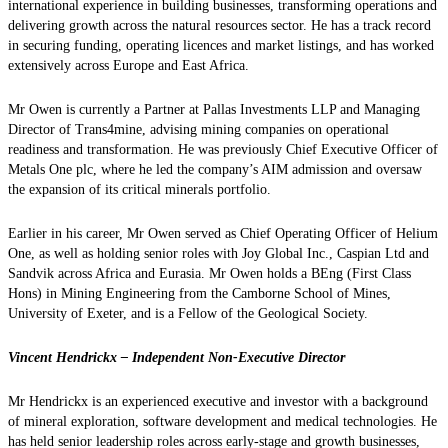
international experience in building businesses, transforming operations and
delivering growth across the natural resources sector. He has a track record
in securing funding, operating licences and market listings, and has worked
extensively across Europe and East Africa.
Mr Owen is currently a Partner at Pallas Investments LLP and Managing
Director of Trans4mine, advising mining companies on operational
readiness and transformation. He was previously Chief Executive Officer of
Metals One plc, where he led the company’s AIM admission and oversaw
the expansion of its critical minerals portfolio.
Earlier in his career, Mr Owen served as Chief Operating Officer of Helium
One, as well as holding senior roles with Joy Global Inc., Caspian Ltd and
Sandvik across Africa and Eurasia. Mr Owen holds a BEng (First Class
Hons) in Mining Engineering from the Camborne School of Mines,
University of Exeter, and is a Fellow of the Geological Society.
Vincent Hendrickx – Independent Non-Executive Director
Mr Hendrickx is an experienced executive and investor with a background
of mineral exploration, software development and medical technologies. He
has held senior leadership roles across early-stage and growth businesses,