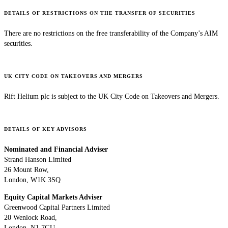
DETAILS OF RESTRICTIONS ON THE TRANSFER OF SECURITIES
There are no restrictions on the free transferability of the Company’s AIM
securities.
UK CITY CODE ON TAKEOVERS AND MERGERS
Rift Helium plc is subject to the UK City Code on Takeovers and Mergers.
DETAILS OF KEY ADVISORS
Nominated and Financial Adviser
Strand Hanson Limited
26 Mount Row,
London, W1K 3SQ
Equity Capital Markets Adviser
Greenwood Capital Partners Limited
20 Wenlock Road,
London, N1 7GU