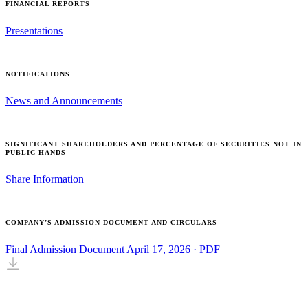
FINANCIAL REPORTS
Presentations
NOTIFICATIONS
News and Announcements
SIGNIFICANT SHAREHOLDERS AND PERCENTAGE OF SECURITIES NOT IN
PUBLIC HANDS
Share Information
COMPANY’S ADMISSION DOCUMENT AND CIRCULARS
Final Admission Document
April 17, 2026 · PDF