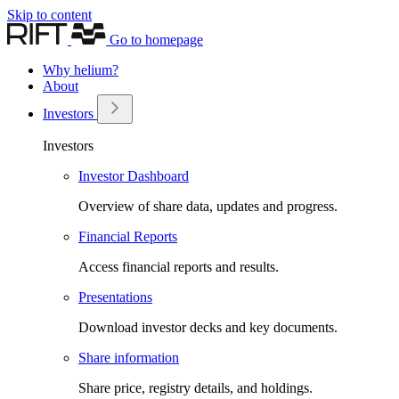
Skip to content
Go to homepage
Why helium?
About
Investors
Investors
Investor Dashboard
Overview of share data, updates and progress.
Financial Reports
Access financial reports and results.
Presentations
Download investor decks and key documents.
Share information
Share price, registry details, and holdings.