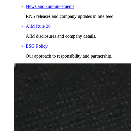
News and announcements
RNS releases and company updates in one feed.
AIM Rule 26
AIM disclosures and company details.
ESG Policy
Our approach to responsibility and partnership.