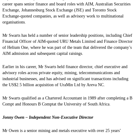
career spans senior finance and board roles with AIM, Australian Securities
Exchange, Johannesburg Stock Exchange (JSE) and Toronto Stock
Exchange-quoted companies, as well as advisory work to multinational
organisations.
Mr Swarts has held a number of senior leadership positions, including Chief
Financial Officer of AIM-quoted URU Metals Limited and Finance Director
of Helium One, where he was part of the team that delivered the company’s
AIM admission and subsequent capital raisings.
Earlier in his career, Mr Swarts held finance director, chief executive and
advisory roles across private equity, mining, telecommunications and
industrial businesses, and has advised on significant transactions including
the US$2.5 billion acquisition of UraMin Ltd by Areva NC.
Mr Swarts qualified as a Chartered Accountant in 1989 after completing a B
Compt and Honours B Comptat the University of South Africa.
Jonny Owen – Independent Non-Executive Director
Mr Owen is a senior mining and metals executive with over 25 years’