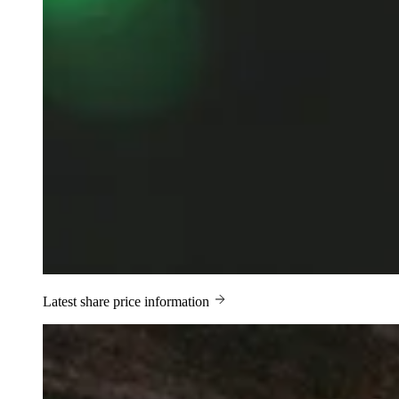
Latest share price information