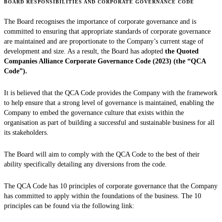
BOARD RESPONSIBILITIES AND CORPORATE GOVERNANCE CODE
The Board recognises the importance of corporate governance and is
committed to ensuring that appropriate standards of corporate governance
are maintained and are proportionate to the Company’s current stage of
development and size. As a result, the Board has adopted
the Quoted
Companies Alliance Corporate Governance Code (2023) (the “QCA
Code”).
It is believed that the QCA Code provides the Company with the framework
to help ensure that a strong level of governance is maintained, enabling the
Company to embed the governance culture that exists within the
organisation as part of building a successful and sustainable business for all
its stakeholders.
The Board will aim to comply with the QCA Code to the best of their
ability specifically detailing any diversions from the code.
The QCA Code has 10 principles of corporate governance that the Company
has committed to apply within the foundations of the business. The 10
principles can be found via the following link: