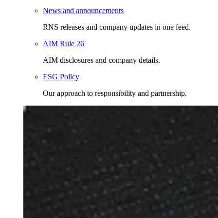
News and announcements
RNS releases and company updates in one feed.
AIM Rule 26
AIM disclosures and company details.
ESG Policy
Our approach to responsibility and partnership.