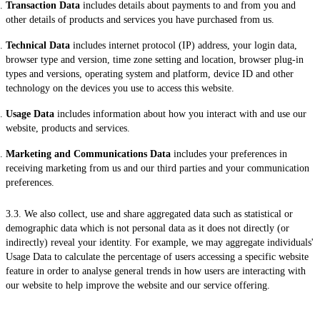
Transaction Data
includes details about payments to and from you and
other details of products and services you have purchased from us.
Technical Data
includes internet protocol (IP) address, your login data,
browser type and version, time zone setting and location, browser plug-in
types and versions, operating system and platform, device ID and other
technology on the devices you use to access this website.
Usage Data
includes information about how you interact with and use our
website, products and services.
Marketing and Communications Data
includes your preferences in
receiving marketing from us and our third parties and your communication
preferences.
3.3. We also collect, use and share aggregated data such as statistical or
demographic data which is not personal data as it does not directly (or
indirectly) reveal your identity. For example, we may aggregate individuals'
Usage Data to calculate the percentage of users accessing a specific website
feature in order to analyse general trends in how users are interacting with
our website to help improve the website and our service offering.