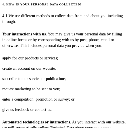
4. HOW IS YOUR PERSONAL DATA COLLECTED?
4.1 We use different methods to collect data from and about you including
through:
Your interactions with us.
You may give us your personal data by filling
in online forms or by corresponding with us by post, phone, email or
otherwise. This includes personal data you provide when you:
apply for our products or services;
create an account on our website;
subscribe to our service or publications;
request marketing to be sent to you;
enter a competition, promotion or survey; or
give us feedback or contact us.
Automated technologies or interactions.
As you interact with our website,
we will automatically collect Technical Data about your equipment,