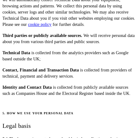
browsing actions and patterns. We collect this personal data by using
cookies, server logs and other similar technologies. We may also receive
Technical Data about you if you visit other websites employing our cookies.
Please see our
cookie policy
for further details.
Third parties or publicly available sources.
We will receive personal data
about you from various third parties and public sources.
Technical Data
is collected from the analytics providers such as Google
based outside the UK;
Contact, Financial and Transaction Data
is collected from providers of
technical, payment and delivery services.
Identity and Contact Data
is collected from publicly available sources
such as Companies House and the Electoral Register based inside the UK.
5. HOW WE USE YOUR PERSONAL DATA
Legal basis