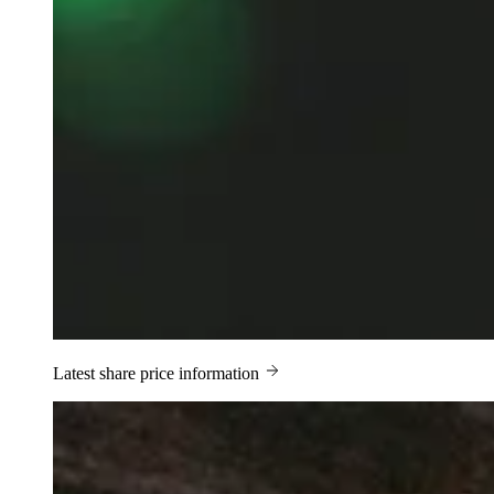
Latest share price information