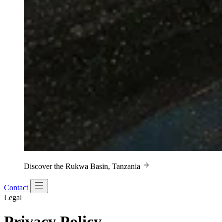
Discover the Rukwa Basin, Tanzania
Contact
Legal
Privacy Policy