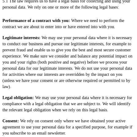
5.1 The law requires us to have a legal basis for collecting and using your
personal data. We rely on one or more of the following legal bases:
Performance of a contract with you:
Where we need to perform the
contract we are about to enter into or have entered into with you.
Legitimate interests:
We may use your personal data where it is necessary
to conduct our business and pursue our legitimate interests, for example to
prevent fraud and enable us to give you the best and most secure customer
experience. We make sure we consider and balance any potential impact on
you and your rights (both positive and negative) before we process your
personal data for our legitimate interests. We do not use your personal data
for activities where our interests are overridden by the impact on you
(unless we have your consent or are otherwise required or permitted to by
law).
Legal obligation:
We may use your personal data where it is necessary for
compliance with a legal obligation that we are subject to. We will identify
the relevant legal obligation when we rely on this legal basis.
Consent:
We rely on consent only where we have obtained your active
agreement to use your personal data for a specified purpose, for example if
you subscribe to an email newsletter.