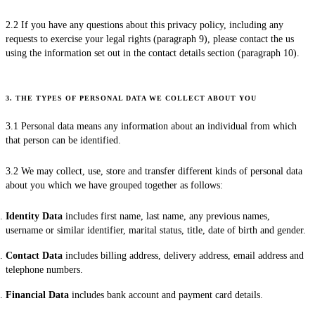
2.2 If you have any questions about this privacy policy, including any
requests to exercise your legal rights (paragraph 9), please contact the us
using the information set out in the contact details section (paragraph 10).
3. THE TYPES OF PERSONAL DATA WE COLLECT ABOUT YOU
3.1 Personal data means any information about an individual from which
that person can be identified.
3.2 We may collect, use, store and transfer different kinds of personal data
about you which we have grouped together as follows:
Identity Data
includes first name, last name, any previous names,
username or similar identifier, marital status, title, date of birth and gender.
Contact Data
includes billing address, delivery address, email address and
telephone numbers.
Financial Data
includes bank account and payment card details.