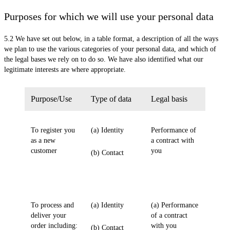
Purposes for which we will use your personal data
5.2 We have set out below, in a table format, a description of all the ways
we plan to use the various categories of your personal data, and which of
the legal bases we rely on to do so. We have also identified what our
legitimate interests are where appropriate.
Purpose/Use
Type of data
Legal basis
To register you
(a) Identity
Performance of
as a new
a contract with
customer
you
(b) Contact
To process and
(a) Identity
(a) Performance
deliver your
of a contract
order including:
with you
(b) Contact