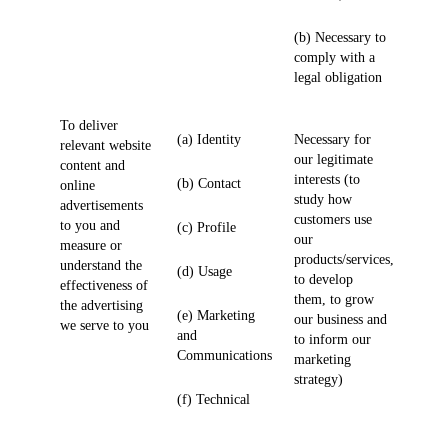
(b) Necessary to
comply with a
legal obligation
To deliver
(a) Identity
Necessary for
relevant website
our legitimate
content and
interests (to
(b) Contact
online
study how
advertisements
customers use
to you and
(c) Profile
our
measure or
products/services,
understand the
(d) Usage
to develop
effectiveness of
them, to grow
the advertising
(e) Marketing
our business and
we serve to you
and
to inform our
Communications
marketing
strategy)
(f) Technical