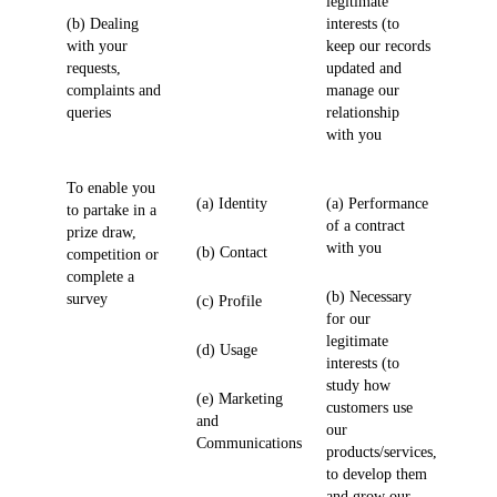
legitimate
(b) Dealing
interests (to
with your
keep our records
requests,
updated and
complaints and
manage our
queries
relationship
with you
To enable you
(a) Identity
(a) Performance
to partake in a
of a contract
prize draw,
with you
(b) Contact
competition or
complete a
(b) Necessary
survey
(c) Profile
for our
legitimate
(d) Usage
interests (to
study how
(e) Marketing
customers use
and
our
Communications
products/services,
to develop them
and grow our