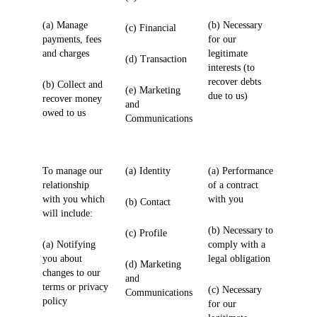
(a) Manage
(b) Necessary
(c) Financial
payments, fees
for our
and charges
legitimate
(d) Transaction
interests (to
recover debts
(b) Collect and
(e) Marketing
due to us)
recover money
and
owed to us
Communications
To manage our
(a) Identity
(a) Performance
relationship
of a contract
with you which
with you
(b) Contact
will include:
(b) Necessary to
(c) Profile
(a) Notifying
comply with a
you about
legal obligation
(d) Marketing
changes to our
and
terms or privacy
(c) Necessary
Communications
policy
for our