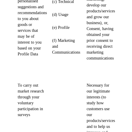
personalised
(c) Technical
develop our
suggestions and
products/services
recommendations
(d) Usage
and grow our
to you about
business), or,
goods or
(e) Profile
Consent, having
services that
obtained your
may be of
(f) Marketing
prior consent to
interest to you
and
receiving direct
based on your
Communications
marketing
Profile Data
communications
To carry out
Necessary for
market research
our legitimate
through your
interests (to
voluntary
study how
participation in
customers use
surveys
our
products/services
and to help us