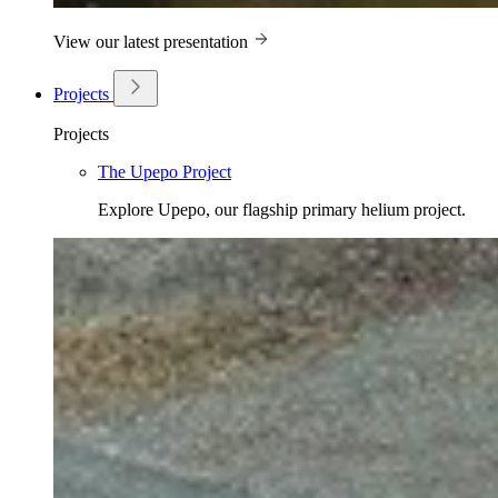
View our latest presentation
Projects
Projects
The Upepo Project
Explore Upepo, our flagship primary helium project.