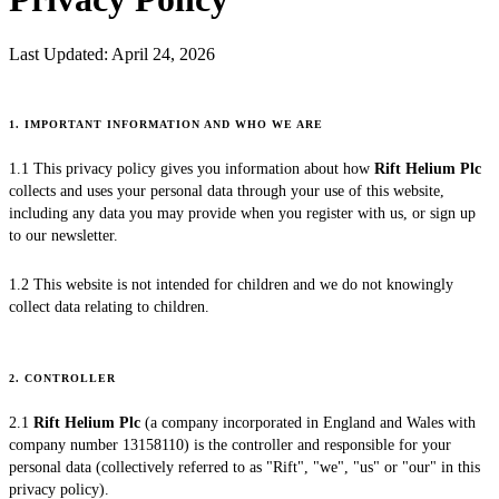
Last Updated:
April 24, 2026
1. IMPORTANT INFORMATION AND WHO WE ARE
1.1 This privacy policy gives you information about how
Rift Helium Plc
collects and uses your personal data through your use of this website,
including any data you may provide when you register with us, or sign up
to our newsletter.
1.2 This website is not intended for children and we do not knowingly
collect data relating to children.
2. CONTROLLER
2.1
Rift Helium Plc
(a company incorporated in England and Wales with
company number 13158110) is the controller and responsible for your
personal data (collectively referred to as "Rift", "we", "us" or "our" in this
privacy policy).