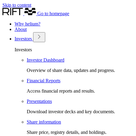
Skip to content
Go to homepage
Why helium?
About
Investors
Investors
Investor Dashboard
Overview of share data, updates and progress.
Financial Reports
Access financial reports and results.
Presentations
Download investor decks and key documents.
Share information
Share price, registry details, and holdings.