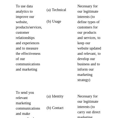
To use data
Necessary for
(a) Technical
analytics to
our legitimate
improve our
interests (to
(b) Usage
website,
define types of
products/services,
customers for
customer
our products
relationships
and services, to
and experiences
keep our
and to measure
website updated
the effectiveness
and relevant, to
of our
develop our
communications
business and to
and marketing
inform our
marketing
strategy)
To send you
(a) Identity
Necessary for
relevant
our legitimate
marketing
interests (to
(b) Contact
communications
carry out direct
and make
marketing,