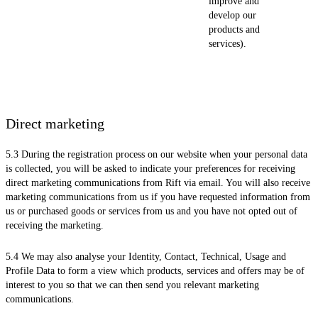
improve and
develop our
products and
services).
Direct marketing
5.3 During the registration process on our website when your personal data
is collected, you will be asked to indicate your preferences for receiving
direct marketing communications from Rift via email. You will also receive
marketing communications from us if you have requested information from
us or purchased goods or services from us and you have not opted out of
receiving the marketing.
5.4 We may also analyse your Identity, Contact, Technical, Usage and
Profile Data to form a view which products, services and offers may be of
interest to you so that we can then send you relevant marketing
communications.