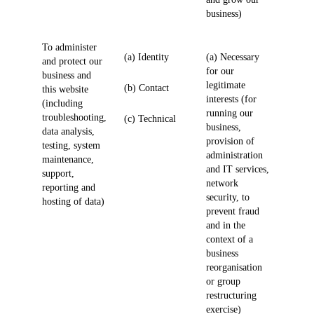
business)
To administer
(a) Identity
(a) Necessary
and protect our
for our
business and
legitimate
(b) Contact
this website
interests (for
(including
running our
troubleshooting,
(c) Technical
business,
data analysis,
provision of
testing, system
administration
maintenance,
and IT services,
support,
network
reporting and
security, to
hosting of data)
prevent fraud
and in the
context of a
business
reorganisation
or group
restructuring
exercise)