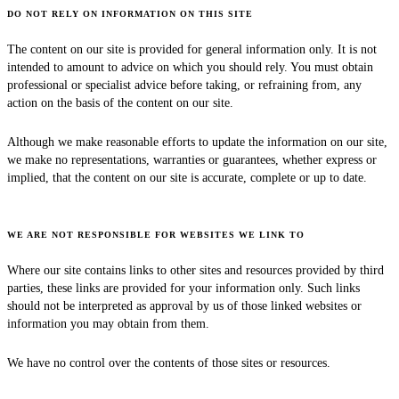
DO NOT RELY ON INFORMATION ON THIS SITE
The content on our site is provided for general information only. It is not
intended to amount to advice on which you should rely. You must obtain
professional or specialist advice before taking, or refraining from, any
action on the basis of the content on our site.
Although we make reasonable efforts to update the information on our site,
we make no representations, warranties or guarantees, whether express or
implied, that the content on our site is accurate, complete or up to date.
WE ARE NOT RESPONSIBLE FOR WEBSITES WE LINK TO
Where our site contains links to other sites and resources provided by third
parties, these links are provided for your information only. Such links
should not be interpreted as approval by us of those linked websites or
information you may obtain from them.
We have no control over the contents of those sites or resources.