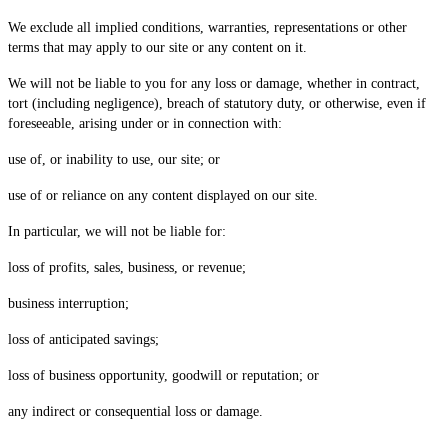
We exclude all implied conditions, warranties, representations or other
terms that may apply to our site or any content on it.
We will not be liable to you for any loss or damage, whether in contract,
tort (including negligence), breach of statutory duty, or otherwise, even if
foreseeable, arising under or in connection with:
use of, or inability to use, our site; or
use of or reliance on any content displayed on our site.
In particular, we will not be liable for:
loss of profits, sales, business, or revenue;
business interruption;
loss of anticipated savings;
loss of business opportunity, goodwill or reputation; or
any indirect or consequential loss or damage.