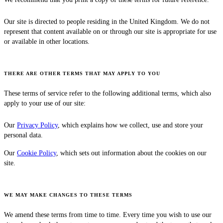
Our site is directed to people residing in the United Kingdom. We do not
represent that content available on or through our site is appropriate for use
or available in other locations.
THERE ARE OTHER TERMS THAT MAY APPLY TO YOU
These terms of service refer to the following additional terms, which also
apply to your use of our site:
Our
Privacy Policy
, which explains how we collect, use and store your
personal data.
Our
Cookie Policy
, which sets out information about the cookies on our
site.
WE MAY MAKE CHANGES TO THESE TERMS
We amend these terms from time to time. Every time you wish to use our