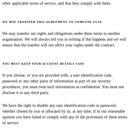
other applicable terms of service, and that they comply with them.
WE MAY TRANSFER THIS AGREEMENT TO SOMEONE ELSE
We may transfer our rights and obligations under these terms to another
organisation. We will always tell you in writing if this happens and we will
ensure that the transfer will not affect your rights under the contract.
YOU MUST KEEP YOUR ACCOUNT DETAILS SAFE
If you choose, or you are provided with, a user identification code,
password or any other piece of information as part of our security
procedures, you must treat such information as confidential. You must not
disclose it to any third party.
We have the right to disable any user identification code or password,
whether chosen by you or allocated by us, at any time, if in our reasonable
opinion you have failed to comply with any of the provisions of these terms
of service.