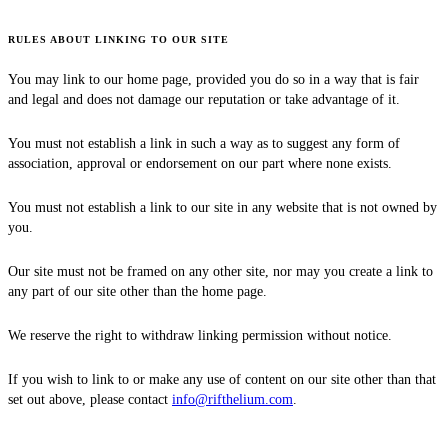
RULES ABOUT LINKING TO OUR SITE
You may link to our home page, provided you do so in a way that is fair
and legal and does not damage our reputation or take advantage of it.
You must not establish a link in such a way as to suggest any form of
association, approval or endorsement on our part where none exists.
You must not establish a link to our site in any website that is not owned by
you.
Our site must not be framed on any other site, nor may you create a link to
any part of our site other than the home page.
We reserve the right to withdraw linking permission without notice.
If you wish to link to or make any use of content on our site other than that
set out above, please contact
info@rifthelium.com
.