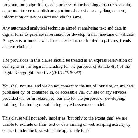
program, tool, algorithm, code, process or methodology to access, obtain,
copy, monitor or republish any portion of our site or any data, content,
information or services accessed via the same.
Any automated analytical technique aimed at analysing text and data in
digital form to generate information or develop, train, fine-tune or validate
AI systems or models which includes but is not limited to patterns, trends
and correlations.
The provisions in this clause should be treated as an express reservation of
our rights in this regard, including for the purposes of Article 4(3) of the
Digital Copyright Directive (
(EU) 2019/790
).
You shall not use, and we do not consent to the use of, our site, or any data
published by, or contained in, or accessible via, our site or any services
provided via, or in relation to, our site for the purposes of developing,
training, fine-tuning or validating any AI system or model.
This clause will not apply insofar as (but only to the extent that) we are
unable to exclude or limit text or data mining or web scraping activity by
contract under the laws which are applicable to us.