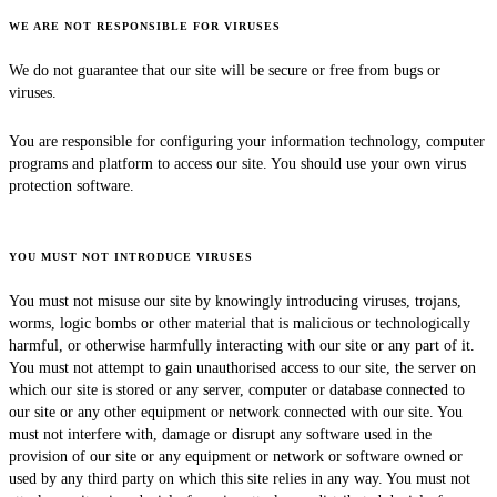
WE ARE NOT RESPONSIBLE FOR VIRUSES
We do not guarantee that our site will be secure or free from bugs or
viruses.
You are responsible for configuring your information technology, computer
programs and platform to access our site. You should use your own virus
protection software.
YOU MUST NOT INTRODUCE VIRUSES
You must not misuse our site by knowingly introducing viruses, trojans,
worms, logic bombs or other material that is malicious or technologically
harmful, or otherwise harmfully interacting with our site or any part of it.
You must not attempt to gain unauthorised access to our site, the server on
which our site is stored or any server, computer or database connected to
our site or any other equipment or network connected with our site. You
must not interfere with, damage or disrupt any software used in the
provision of our site or any equipment or network or software owned or
used by any third party on which this site relies in any way. You must not