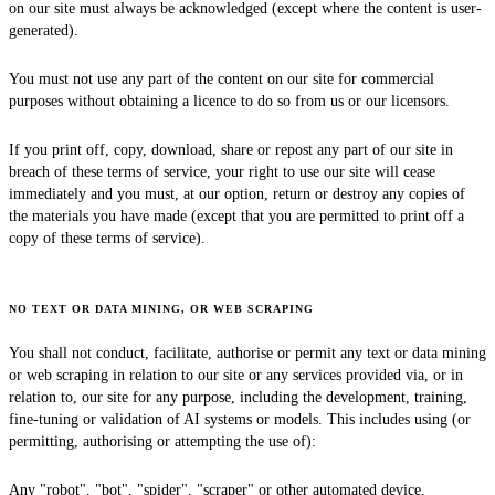
on our site must always be acknowledged (except where the content is user-
generated).
You must not use any part of the content on our site for commercial
purposes without obtaining a licence to do so from us or our licensors.
If you print off, copy, download, share or repost any part of our site in
breach of these terms of service, your right to use our site will cease
immediately and you must, at our option, return or destroy any copies of
the materials you have made (except that you are permitted to print off a
copy of these terms of service).
NO TEXT OR DATA MINING, OR WEB SCRAPING
You shall not conduct, facilitate, authorise or permit any text or data mining
or web scraping in relation to our site or any services provided via, or in
relation to, our site for any purpose, including the development, training,
fine-tuning or validation of AI systems or models. This includes using (or
permitting, authorising or attempting the use of):
Any "robot", "bot", "spider", "scraper" or other automated device,