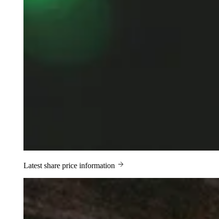
Latest share price information