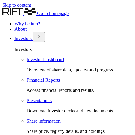
Skip to content
Go to homepage
Why helium?
About
Investors
Investors
Investor Dashboard
Overview of share data, updates and progress.
Financial Reports
Access financial reports and results.
Presentations
Download investor decks and key documents.
Share information
Share price, registry details, and holdings.