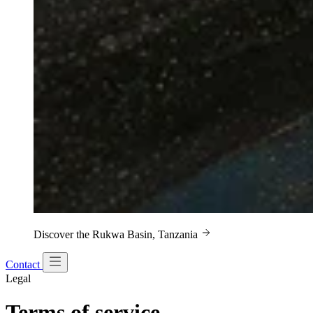
Discover the Rukwa Basin, Tanzania
Contact
Legal
Terms of service