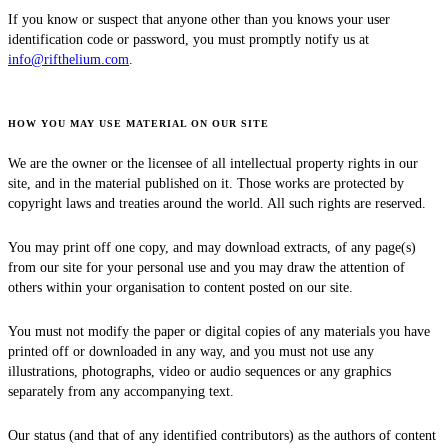
If you know or suspect that anyone other than you knows your user
identification code or password, you must promptly notify us at
info@rifthelium.com
.
HOW YOU MAY USE MATERIAL ON OUR SITE
We are the owner or the licensee of all intellectual property rights in our
site, and in the material published on it. Those works are protected by
copyright laws and treaties around the world. All such rights are reserved.
You may print off one copy, and may download extracts, of any page(s)
from our site for your personal use and you may draw the attention of
others within your organisation to content posted on our site.
You must not modify the paper or digital copies of any materials you have
printed off or downloaded in any way, and you must not use any
illustrations, photographs, video or audio sequences or any graphics
separately from any accompanying text.
Our status (and that of any identified contributors) as the authors of content