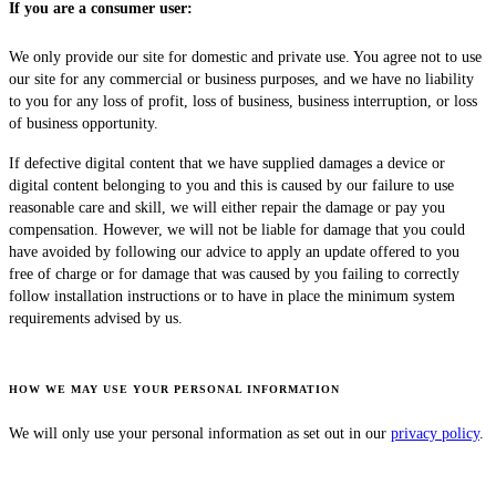
If you are a consumer user:
We only provide our site for domestic and private use. You agree not to use
our site for any commercial or business purposes, and we have no liability
to you for any loss of profit, loss of business, business interruption, or loss
of business opportunity.
If defective digital content that we have supplied damages a device or
digital content belonging to you and this is caused by our failure to use
reasonable care and skill, we will either repair the damage or pay you
compensation. However, we will not be liable for damage that you could
have avoided by following our advice to apply an update offered to you
free of charge or for damage that was caused by you failing to correctly
follow installation instructions or to have in place the minimum system
requirements advised by us.
HOW WE MAY USE YOUR PERSONAL INFORMATION
We will only use your personal information as set out in our
privacy policy
.