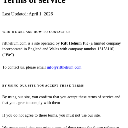
Last Updated:
April 1, 2026
WHO WE ARE AND HOW TO CONTACT US
rifthelium.com is a site operated by
Rift Helium Plc
(a limited company
incorporated in England and Wales with company number 13158110)
(“
We
”).
To contact us, please email
info@rifthelium.com
.
BY USING OUR SITE YOU ACCEPT THESE TERMS
By using our site, you confirm that you accept these terms of service and
that you agree to comply with them.
If you do not agree to these terms, you must not use our site.
We recommend that you print a copy of these terms for future reference.