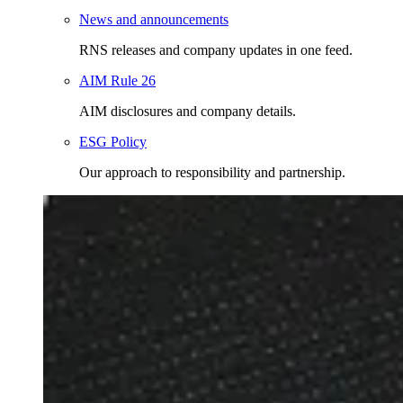
News and announcements
RNS releases and company updates in one feed.
AIM Rule 26
AIM disclosures and company details.
ESG Policy
Our approach to responsibility and partnership.