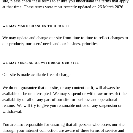
site, please check these terms to ensure you understand the terms that apply
at that time. These terms were most recently updated on 26 March 2026.
WE MAY MAKE CHANGES TO OUR SITE
We may update and change our site from time to time to reflect changes to
our products, our users' needs and our business priorities.
WE MAY SUSPEND OR WITHDRAW OUR SITE
Our site is made available free of charge.
We do not guarantee that our site, or any content on it, will always be
available or be uninterrupted. We may suspend or withdraw or restrict the
availability of all or any part of our site for business and operational
reasons. We will try to give you reasonable notice of any suspension or
withdrawal.
You are also responsible for ensuring that all persons who access our site
through your internet connection are aware of these terms of service and