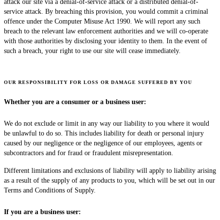
attack our site via a denial-of-service attack or a distributed denial-of-
service attack. By breaching this provision, you would commit a criminal
offence under the Computer Misuse Act 1990. We will report any such
breach to the relevant law enforcement authorities and we will co-operate
with those authorities by disclosing your identity to them. In the event of
such a breach, your right to use our site will cease immediately.
OUR RESPONSIBILITY FOR LOSS OR DAMAGE SUFFERED BY YOU
Whether you are a consumer or a business user:
We do not exclude or limit in any way our liability to you where it would
be unlawful to do so. This includes liability for death or personal injury
caused by our negligence or the negligence of our employees, agents or
subcontractors and for fraud or fraudulent misrepresentation.
Different limitations and exclusions of liability will apply to liability arising
as a result of the supply of any products to you, which will be set out in our
Terms and Conditions of Supply.
If you are a business user: