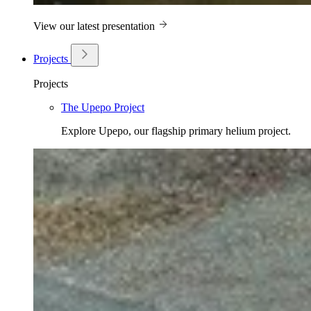
View our latest presentation
Projects
Projects
The Upepo Project
Explore Upepo, our flagship primary helium project.