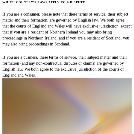
WHICH COUNTRY'S LAWS APPLY TO A DISPUTE
If you are a consumer, please note that these terms of service, their subject
matter and their formation, are governed by English law. We both agree
that the courts of England and Wales will have exclusive jurisdiction, except
that if you are a resident of Northern Ireland you may also bring
proceedings in Northern Ireland, and if you are a resident of Scotland, you
may also bring proceedings in Scotland.
If you are a business, these terms of service, their subject matter and their
formation (and any non-contractual disputes or claims) are governed by
English law. We both agree to the exclusive jurisdiction of the courts of
England and Wales.